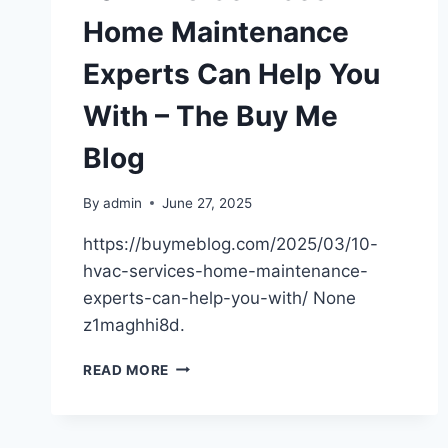
Home Maintenance
Experts Can Help You
With – The Buy Me
Blog
By
admin
June 27, 2025
https://buymeblog.com/2025/03/10-
hvac-services-home-maintenance-
experts-can-help-you-with/ None
z1maghhi8d.
10
READ MORE
HVAC
SERVICES
HOME