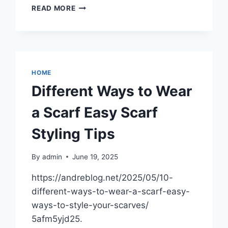
INFECTED
READ MORE
WISDOM
TOOTH
SYMPTOMS
SIGNS,
PREVENTION,
AND
HOME
TREATMENT
Different Ways to Wear
–
DENTAL
a Scarf Easy Scarf
MAGAZINE
Styling Tips
By
admin
June 19, 2025
https://andreblog.net/2025/05/10-
different-ways-to-wear-a-scarf-easy-
ways-to-style-your-scarves/
5afm5yjd25.