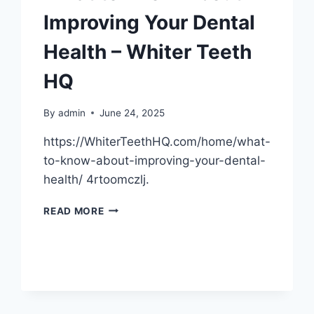
Improving Your Dental
Health – Whiter Teeth
HQ
By
admin
June 24, 2025
https://WhiterTeethHQ.com/home/what-
to-know-about-improving-your-dental-
health/ 4rtoomczlj.
WHAT
READ MORE
TO
KNOW
ABOUT
IMPROVING
YOUR
DENTAL
HEALTH