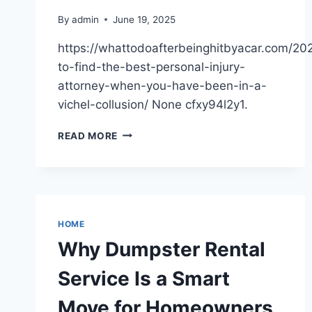
By
admin
June 19, 2025
https://whattodoafterbeinghitbyacar.com/20
to-find-the-best-personal-injury-
attorney-when-you-have-been-in-a-
vichel-collusion/ None cfxy94l2y1.
HOW
READ MORE
TO
FIND
THE
BEST
PERSONAL
INJURY
HOME
ATTORNEY
Why Dumpster Rental
WHEN
YOU
Service Is a Smart
HAVE
BEEN
Move for Homeowners
IN