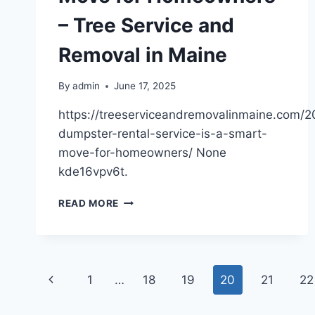
A
– Tree Service and
VEHICLE
COLLUSION
Removal in Maine
–
WHAT
TO
By
admin
June 17, 2025
DO
https://treeserviceandremovalinmaine.com/
AFTER
BEING
dumpster-rental-service-is-a-smart-
HIT
move-for-homeowners/ None
BY
kde16vpv6t.
A
CAR
WHY
READ MORE
DUMPSTER
RENTAL
SERVICE
IS
Page
A
Previous
1
…
18
19
20
21
22
SMART
navigation
MOVE
Page