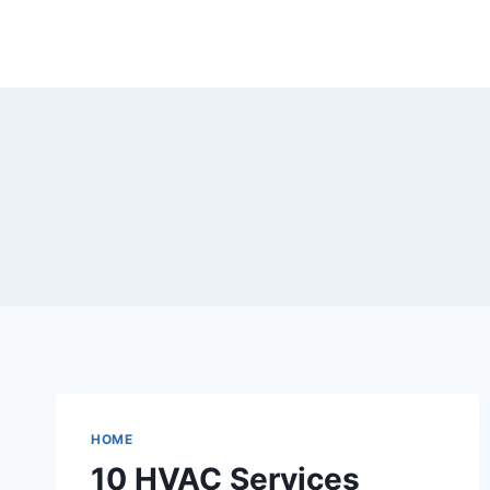
Skip
to
content
HOME
10 HVAC Services