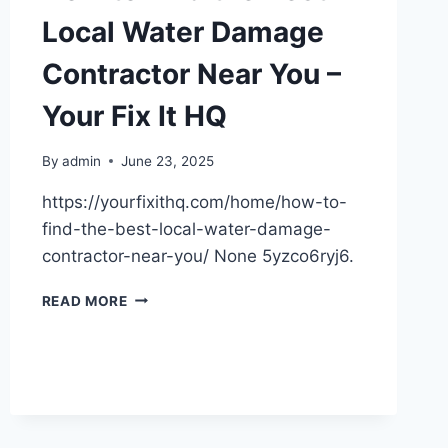
Local Water Damage
Contractor Near You –
Your Fix It HQ
By
admin
June 23, 2025
https://yourfixithq.com/home/how-to-
find-the-best-local-water-damage-
contractor-near-you/ None 5yzco6ryj6.
HOW
READ MORE
TO
FIND
THE
BEST
LOCAL
WATER
DAMAGE