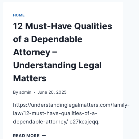
CONTRACTOR
NEAR
HOME
YOU
12 Must-Have Qualities
–
YOUR
of a Dependable
FIX
IT
Attorney –
HQ
Understanding Legal
Matters
By
admin
June 20, 2025
https://understandinglegalmatters.com/family-
law/12-must-have-qualities-of-a-
dependable-attorney/ o27kcajeqq.
12
READ MORE