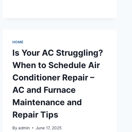
MUST-
HAVE
QUALITIES
OF
A
DEPENDABLE
ATTORNEY
HOME
–
Is Your AC Struggling?
UNDERSTANDING
LEGAL
When to Schedule Air
MATTERS
Conditioner Repair –
AC and Furnace
Maintenance and
Repair Tips
By
admin
June 17, 2025