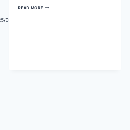
DIFFERENT
READ MORE
WAYS
TO
25/06/11/how-
WEAR
A
SCARF
EASY
SCARF
STYLING
TIPS