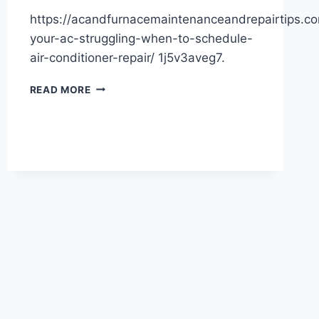
https://acandfurnacemaintenanceandrepairtips.c
your-ac-struggling-when-to-schedule-
air-conditioner-repair/ 1j5v3aveg7.
IS
READ MORE
YOUR
AC
STRUGGLING?
WHEN
TO
SCHEDULE
AIR
CONDITIONER
REPAIR
–
AC
AND
FURNACE
MAINTENANCE
AND