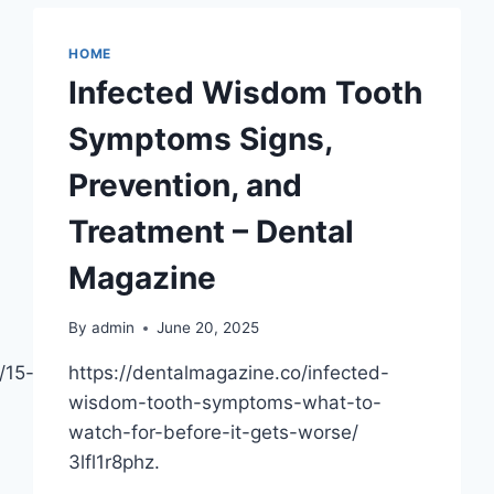
–
WHITER
HOME
TEETH
Infected Wisdom Tooth
HQ
Symptoms Signs,
Prevention, and
Treatment – Dental
Magazine
By
admin
June 20, 2025
/15-
https://dentalmagazine.co/infected-
wisdom-tooth-symptoms-what-to-
watch-for-before-it-gets-worse/
3lfl1r8phz.