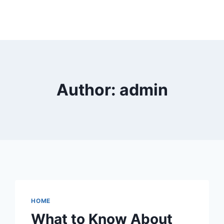
Author: admin
HOME
What to Know About