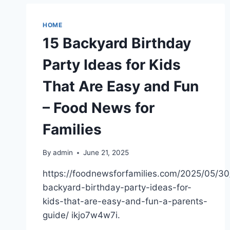
MAINTENANCE
EXPERTS
CAN
HOME
HELP
15 Backyard Birthday
YOU
WITH
Party Ideas for Kids
–
THE
That Are Easy and Fun
BUY
ME
– Food News for
BLOG
Families
By
admin
June 21, 2025
https://foodnewsforfamilies.com/2025/05/30
backyard-birthday-party-ideas-for-
kids-that-are-easy-and-fun-a-parents-
guide/ ikjo7w4w7i.