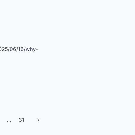
2025/06/16/why-
Next
…
31
Page