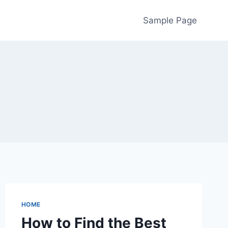
Sample Page
HOME
How to Find the Best