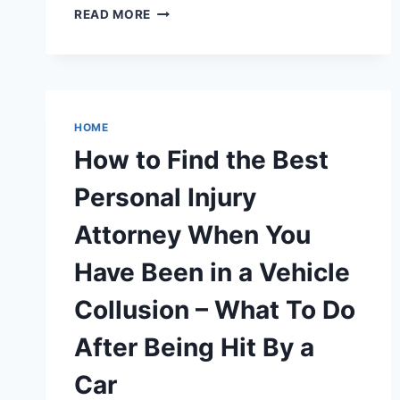
15
READ MORE
BACKYARD
BIRTHDAY
PARTY
IDEAS
FOR
KIDS
HOME
THAT
How to Find the Best
ARE
EASY
Personal Injury
AND
FUN
Attorney When You
–
FOOD
Have Been in a Vehicle
NEWS
FOR
Collusion – What To Do
FAMILIES
After Being Hit By a
Car