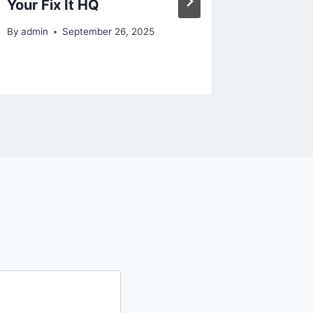
Your Fix It HQ
Real Li
By
admin
September 26, 2025
By
admin