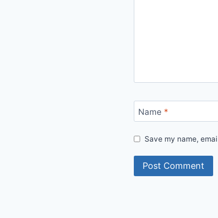
Name
*
Save my name, email,