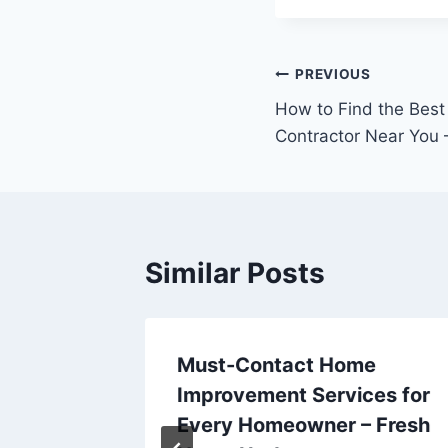
Post
PREVIOUS
How to Find the Bes
navigation
Contractor Near You –
Similar Posts
Must-Contact Home
Home?
Improvement Services for
ros
Every Homeowner – Fresh