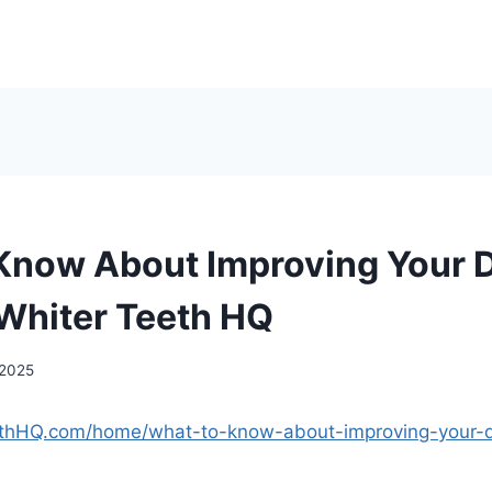
Know About Improving Your 
 Whiter Teeth HQ
 2025
eethHQ.com/home/what-to-know-about-improving-your-d