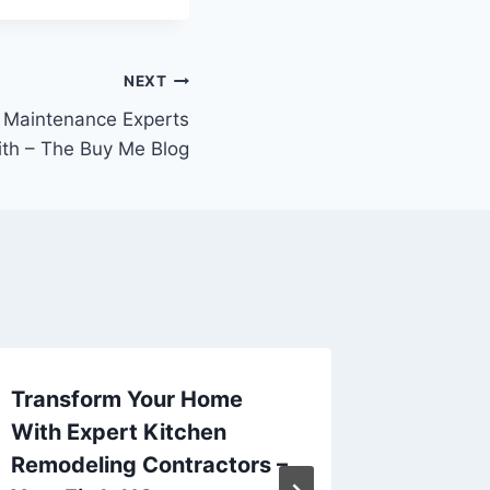
NEXT
 Maintenance Experts
th – The Buy Me Blog
Transform Your Home
Top 20 
With Expert Kitchen
Hairsty
Remodeling Contractors –
Hair Tr