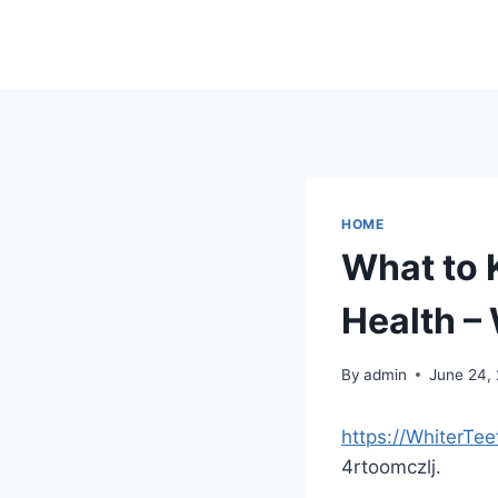
Skip
to
content
HOME
What to 
Health –
By
admin
June 24,
https://WhiterT
4rtoomczlj.