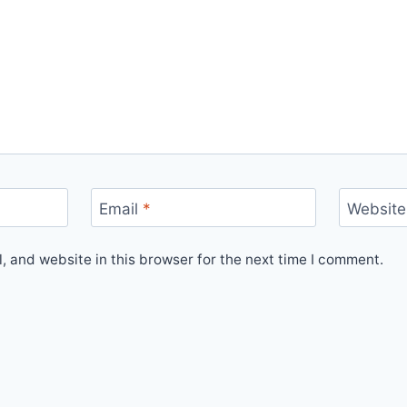
Email
*
Website
 and website in this browser for the next time I comment.