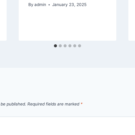
By
admin
January 23, 2025
 be published.
Required fields are marked
*