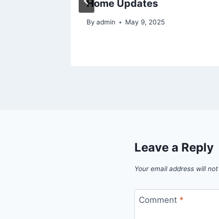
right
Home Updates
By
admin
May 9, 2025
5
Leave a Reply
Your email address will not
Comment
*