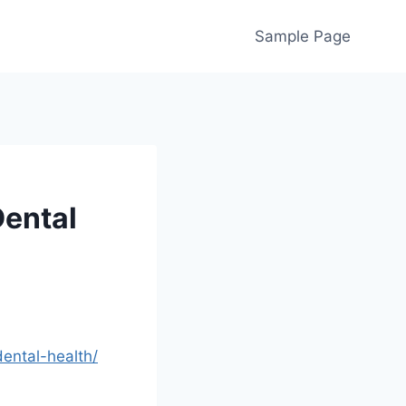
Sample Page
Dental
ental-health/