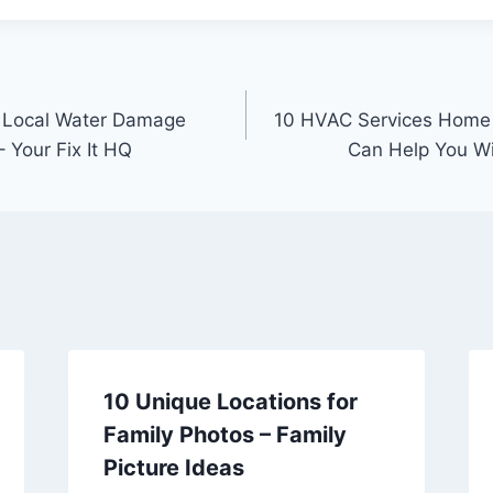
t Local Water Damage
10 HVAC Services Home
 Your Fix It HQ
Can Help You Wi
10 Unique Locations for
Family Photos – Family
Picture Ideas