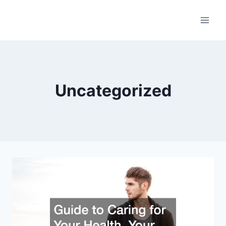
Skip
to
content
Uncategorized