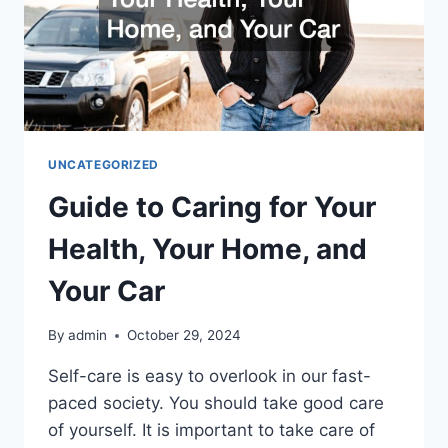
UNCATEGORIZED
Guide to Caring for Your
Health, Your Home, and
Your Car
By
admin
October 29, 2024
Self-care is easy to overlook in our fast-
paced society. You should take good care
of yourself. It is important to take care of