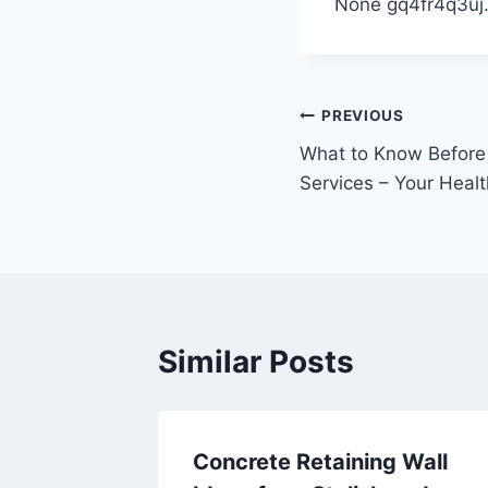
None gq4fr4q3uj
Post
PREVIOUS
What to Know Before
navigation
Services – Your Heal
Similar Posts
Home
Concrete Retaining Wall