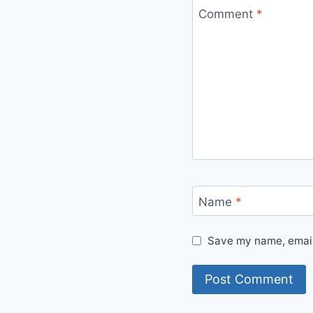
Comment
*
Name
*
Save my name, email,