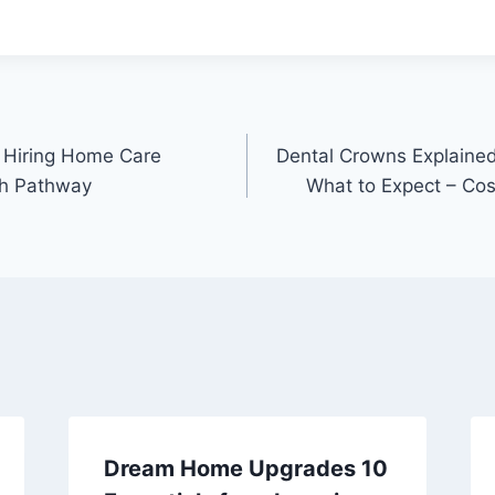
.
 Hiring Home Care
Dental Crowns Explained
th Pathway
What to Expect – Co
Dream Home Upgrades 10