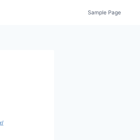
Sample Page
r/