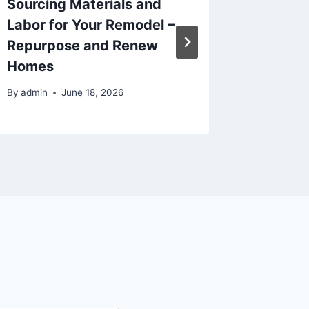
Sourcing Materials and
Car Car
Labor for Your Remodel –
Protect
Repurpose and Renew
– Car S
Homes
By
admin
By
admin
June 18, 2026