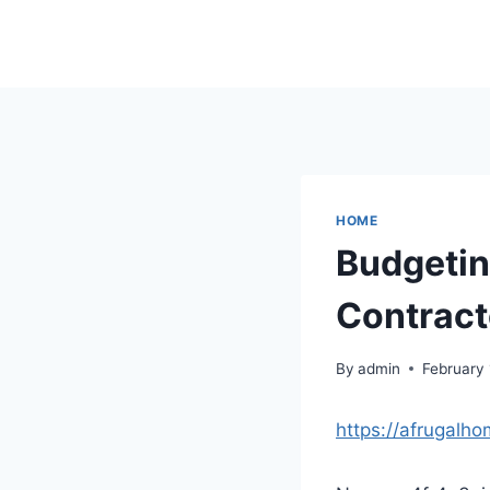
Skip
to
content
HOME
Budgetin
Contract
By
admin
February
https://afrugalh