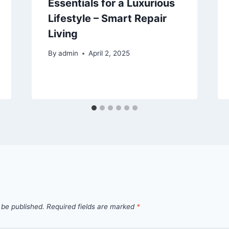
Essentials for a Luxurious
Lifestyle – Smart Repair
Living
By
admin
April 2, 2025
 be published.
Required fields are marked
*