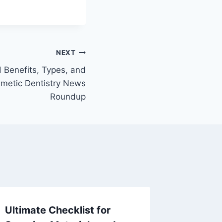
NEXT
 Benefits, Types, and
smetic Dentistry News
Roundup
Ultimate Checklist for
Essenti