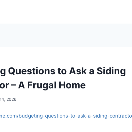
g Questions to Ask a Siding
or – A Frugal Home
 14, 2026
ome.com/budgeting-questions-to-ask-a-siding-contracto