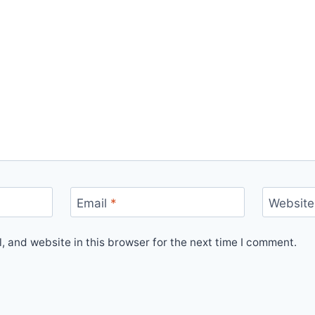
Email
*
Website
 and website in this browser for the next time I comment.