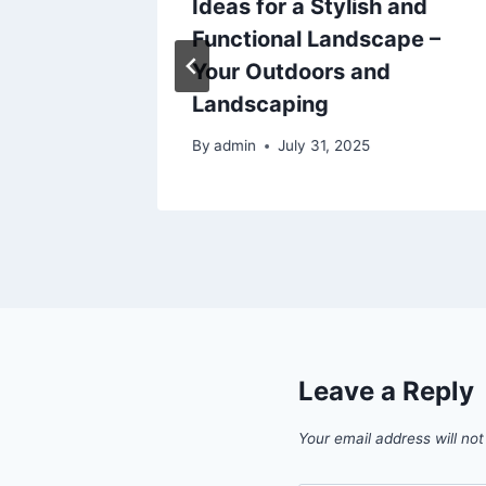
Ideas for a Stylish and
ul Home
Functional Landscape –
Your Outdoors and
Landscaping
By
admin
July 31, 2025
Leave a Reply
Your email address will not