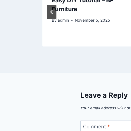
ou
Easy DIY Tutorial – BP
y –
Furniture
mple
By
admin
November 5, 2025
6
Leave a Reply
Your email address will not
Comment
*