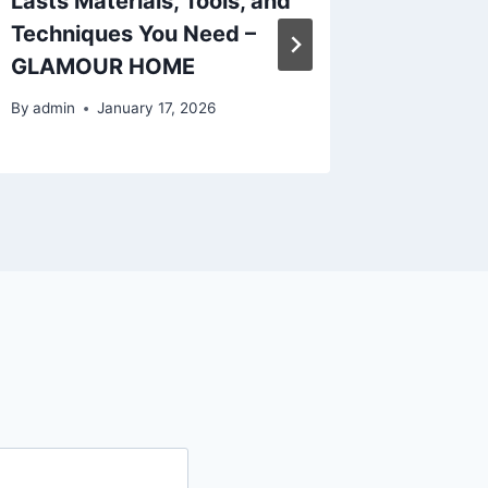
Lasts Materials, Tools, and
Explain
Techniques You Need –
Teeth a
GLAMOUR HOME
Smile 
By
admin
January 17, 2026
By
admin