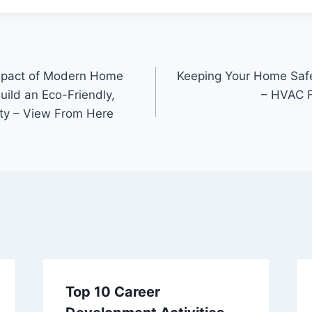
mpact of Modern Home
Keeping Your Home Safe
ild an Eco-Friendly,
– HVAC F
ty – View From Here
Top 10 Career