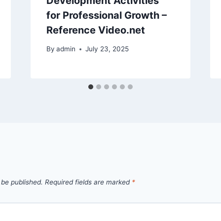
Development Activities
for Professional Growth –
Reference Video.net
By
admin
July 23, 2025
 be published.
Required fields are marked
*