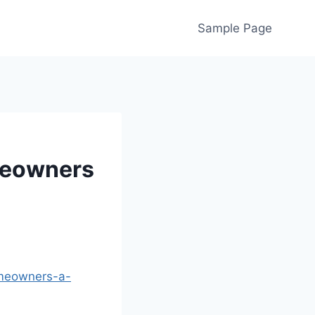
Sample Page
meowners
omeowners-a-