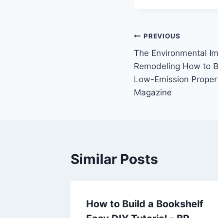
Post
PREVIOUS
The Environmental I
navigation
Remodeling How to Bu
Low-Emission Proper
Magazine
Similar Posts
zing
How to Build a Bookshelf