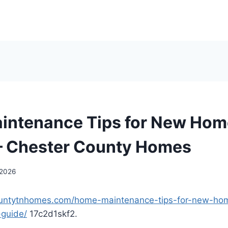
intenance Tips for New Ho
– Chester County Homes
 2026
countytnhomes.com/home-maintenance-tips-for-new-h
-guide/
17c2d1skf2.