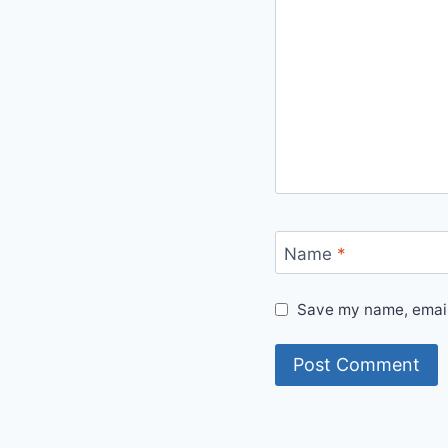
Name
*
Save my name, email,