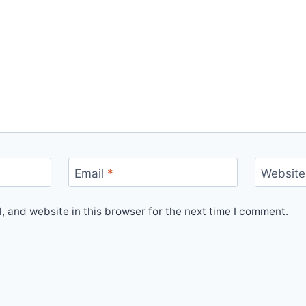
Email
*
Website
 and website in this browser for the next time I comment.