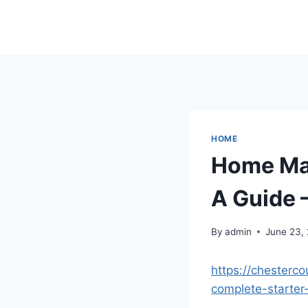
Skip
to
content
HOME
Home Ma
A Guide 
By
admin
June 23,
https://chester
complete-starter