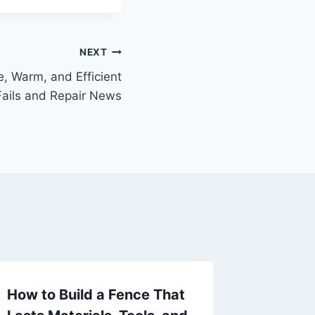
NEXT
, Warm, and Efficient
ails and Repair News
How to Build a Fence That
Tartar 