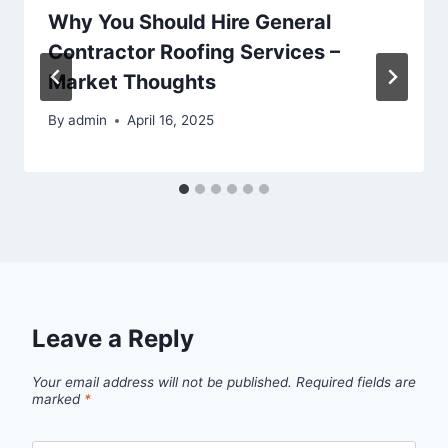
Why You Should Hire General
Contractor Roofing Services –
Market Thoughts
By
admin
April 16, 2025
Leave a Reply
Your email address will not be published.
Required fields are
marked
*