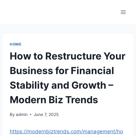
Skip
to
content
HOME
How to Restructure Your
Business for Financial
Stability and Growth –
Modern Biz Trends
By
admin
June 7, 2025
https://modernbiztrends.com/management/ho