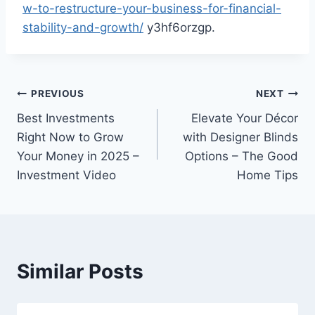
w-to-restructure-your-business-for-financial-
stability-and-growth/
y3hf6orzgp.
Post
PREVIOUS
NEXT
Best Investments
Elevate Your Décor
navigation
Right Now to Grow
with Designer Blinds
Your Money in 2025 –
Options – The Good
Investment Video
Home Tips
Similar Posts