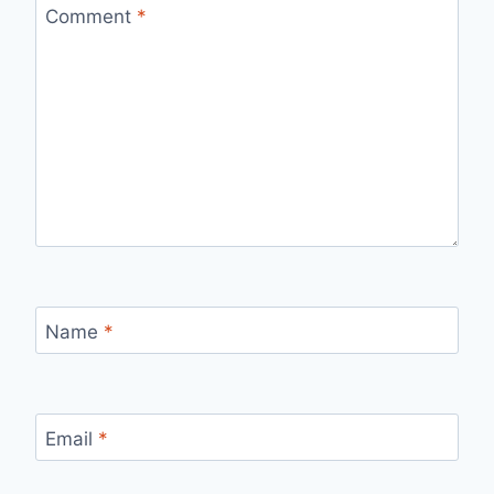
Comment
*
Name
*
Email
*