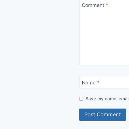
Comment
*
Name
*
Save my name, email,