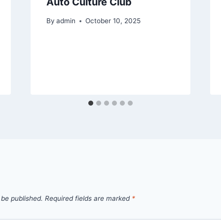
Auto Culture Club
By
admin
October 10, 2025
 be published.
Required fields are marked
*