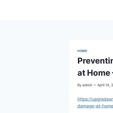
Skip
to
content
HOME
Preventi
at Home 
By
admin
April 14,
https://upgrades
damage-at-home