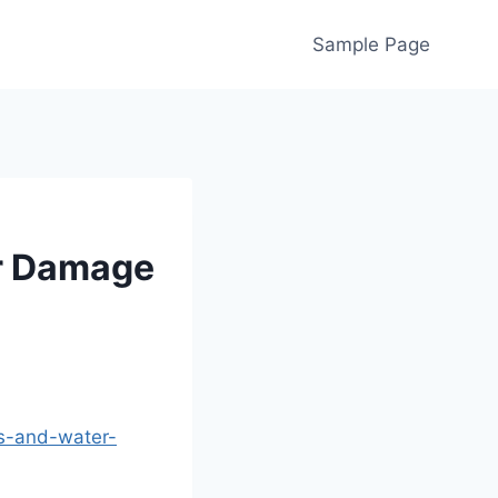
Sample Page
er Damage
s-and-water-