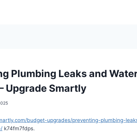
ng Plumbing Leaks and Wat
– Upgrade Smartly
 2025
martly.com/budget-upgrades/preventing-plumbing-leak
/
k74fm7fdps.