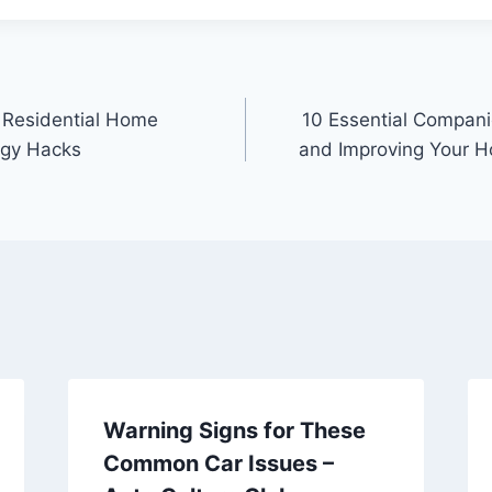
 Residential Home
10 Essential Companie
rgy Hacks
and Improving Your H
Warning Signs for These
Common Car Issues –