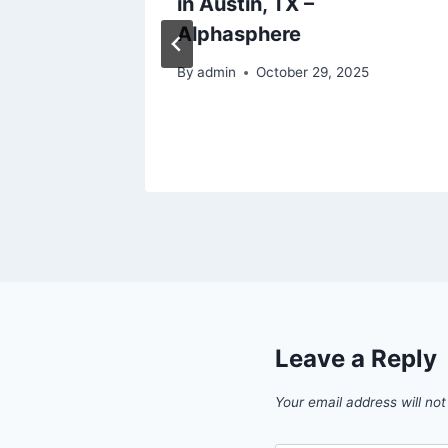
our
in Austin, TX –
n Love
Alphasphere
By
admin
October 29, 2025
Leave a Reply
Your email address will not