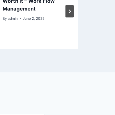
Worth It – Work Flow
Guide 
Management
Homes
By
admin
June 2, 2025
By
admin