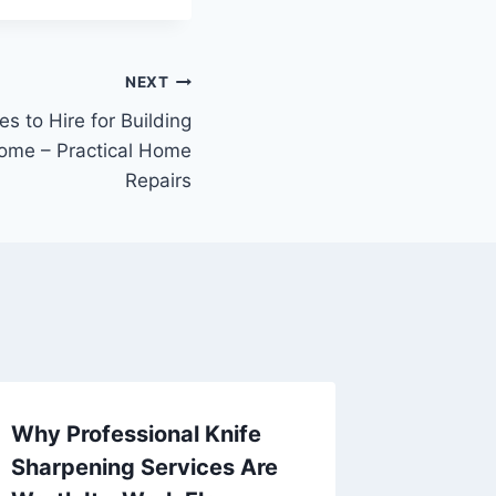
NEXT
s to Hire for Building
ome – Practical Home
Repairs
Why Professional Knife
Home M
Sharpening Services Are
for Ne