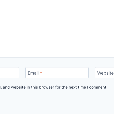
Email
*
Website
 and website in this browser for the next time I comment.