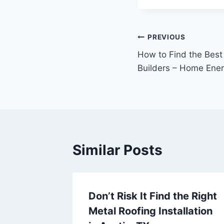
Post
PREVIOUS
How to Find the Best
navigation
Builders – Home Ene
Similar Posts
t
Don’t Risk It Find the Right
d
Metal Roofing Installation