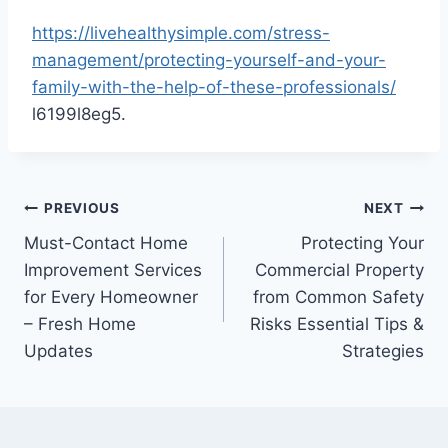
https://livehealthysimple.com/stress-
management/protecting-yourself-and-your-
family-with-the-help-of-these-professionals/
l6199l8eg5.
Post
PREVIOUS
NEXT
Must-Contact Home
Protecting Your
navigation
Improvement Services
Commercial Property
for Every Homeowner
from Common Safety
– Fresh Home
Risks Essential Tips &
Updates
Strategies