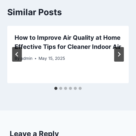
Similar Posts
How to Improve Air Quality at Home
Effective Tips for Cleaner Indoor Air
By
admin
May 15, 2025
Leave a Reply