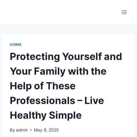
Skip
to
content
HOME
Protecting Yourself and
Your Family with the
Help of These
Professionals – Live
Healthy Simple
By
admin
May 9, 2025