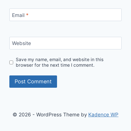
Email
*
Website
Save my name, email, and website in this
browser for the next time I comment.
© 2026 - WordPress Theme by
Kadence WP