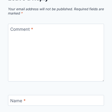
Your email address will not be published.
Required fields are
marked
*
Comment
*
Name
*