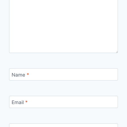
Name
*
Email
*