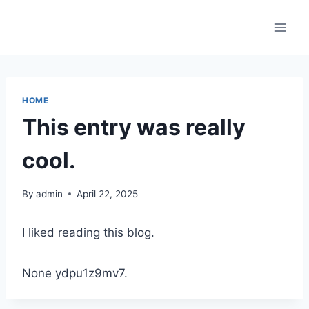
Skip
to
content
HOME
This entry was really
cool.
By
admin
April 22, 2025
I liked reading this blog.
None ydpu1z9mv7.