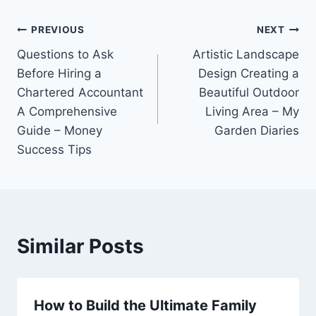
Post
PREVIOUS
NEXT
Questions to Ask
Artistic Landscape
navigation
Before Hiring a
Design Creating a
Chartered Accountant
Beautiful Outdoor
A Comprehensive
Living Area – My
Guide – Money
Garden Diaries
Success Tips
Similar Posts
How to Build the Ultimate Family