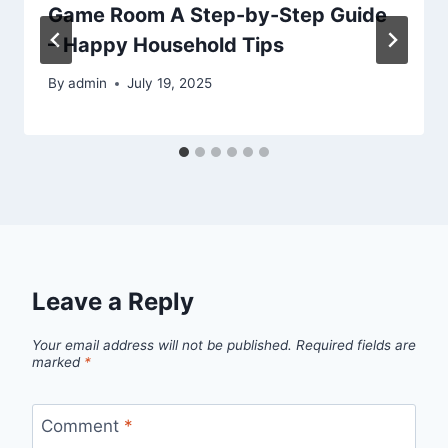
Game Room A Step-by-Step Guide
– Happy Household Tips
By
admin
July 19, 2025
Leave a Reply
Your email address will not be published.
Required fields are
marked
*
Comment
*