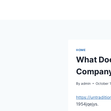
Skip
to
content
HOME
What Doe
Company 
By
admin
October 1
https://untradit
1954jqejys.