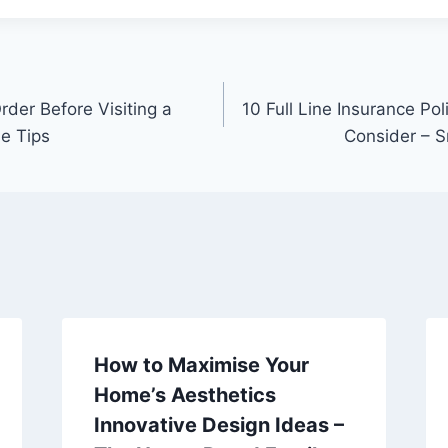
rder Before Visiting a
10 Full Line Insurance Po
le Tips
Consider – 
How to Maximise Your
Home’s Aesthetics
Innovative Design Ideas –