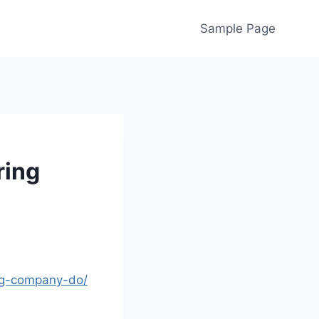
Sample Page
ring
ng-company-do/