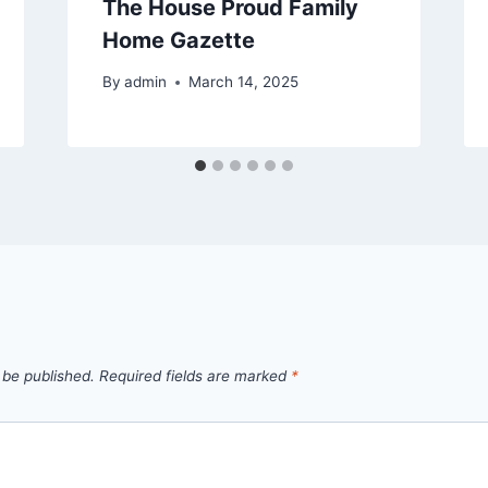
The House Proud Family
Home Gazette
By
admin
March 14, 2025
 be published.
Required fields are marked
*