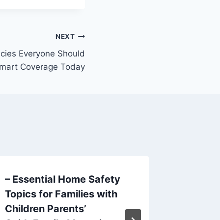
NEXT
licies Everyone Should
Smart Coverage Today
– Essential Home Safety
How to 
Topics for Families with
Dental 
Children Parents’
Health 