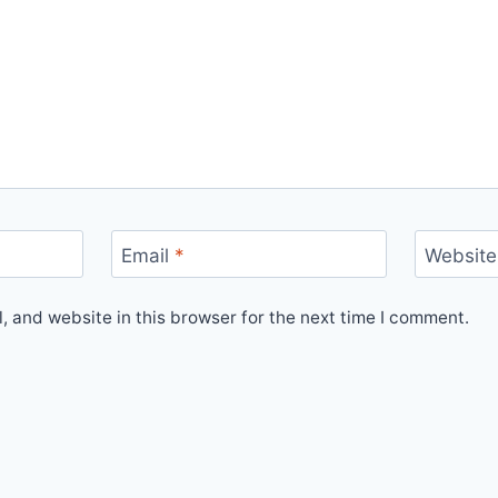
Email
*
Website
 and website in this browser for the next time I comment.