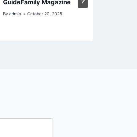
GuideFamily Magazine
By
admin
By
admin
October 20, 2025