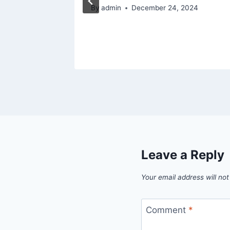
By
admin
December 24, 2024
Leave a Reply
Your email address will not
Comment
*