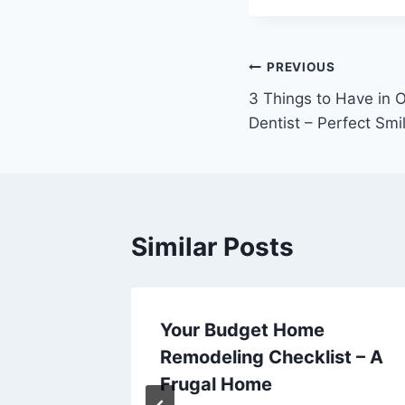
Post
PREVIOUS
3 Things to Have in O
navigation
Dentist – Perfect Smi
Similar Posts
rvices
Your Budget Home
ife –
Remodeling Checklist – A
s
Frugal Home