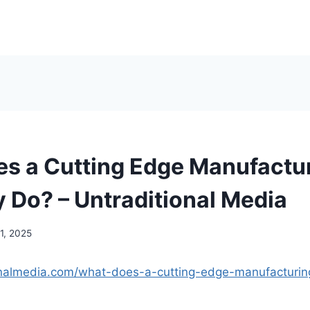
s a Cutting Edge Manufactu
Do? – Untraditional Media
1, 2025
ionalmedia.com/what-does-a-cutting-edge-manufacturi