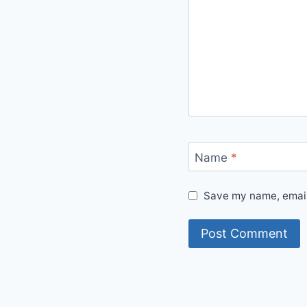
Name
*
Save my name, email,