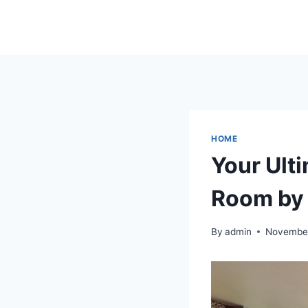
Skip
to
content
HOME
Your Ult
Room by
By
admin
November