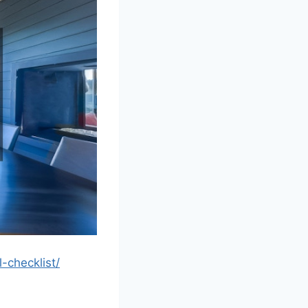
checklist/