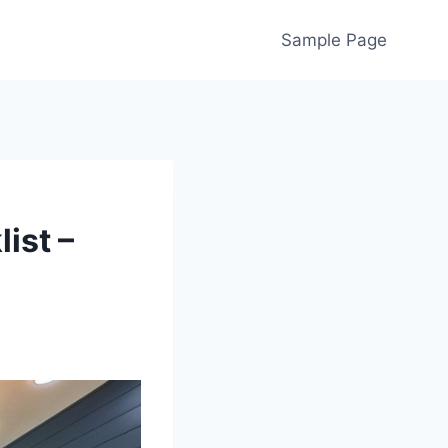
Sample Page
ist –