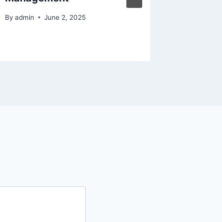
By
admin
By
admin
June 2, 2025