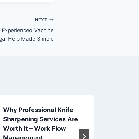
NEXT
n Experienced Vaccine
egal Help Made Simple
Why Professional Knife
Why We
Sharpening Services Are
Look at
Worth It – Work Flow
Spice –
Management