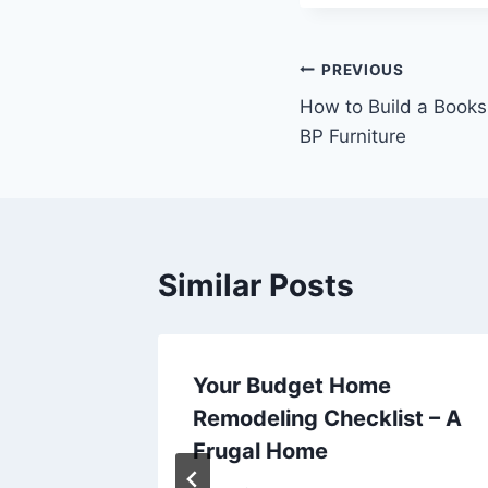
Post
PREVIOUS
How to Build a Booksh
navigation
BP Furniture
Similar Posts
ould
Your Budget Home
ic
Remodeling Checklist – A
hicle –
Frugal Home