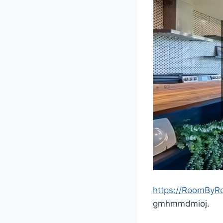
https://RoomByR
gmhmmdmioj.