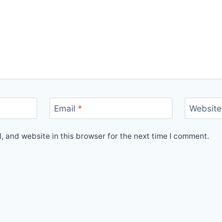
Email
*
Website
 and website in this browser for the next time I comment.