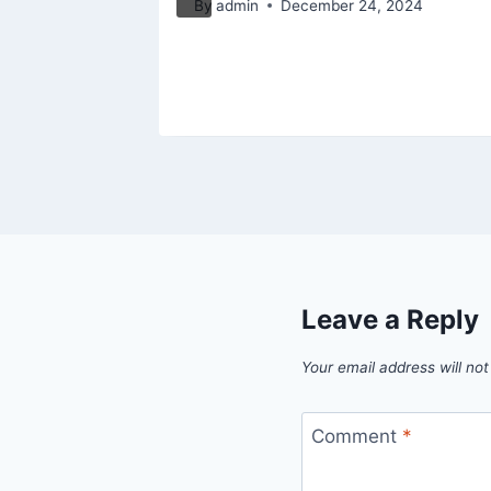
By
admin
December 24, 2024
5
Leave a Reply
Your email address will not
Comment
*