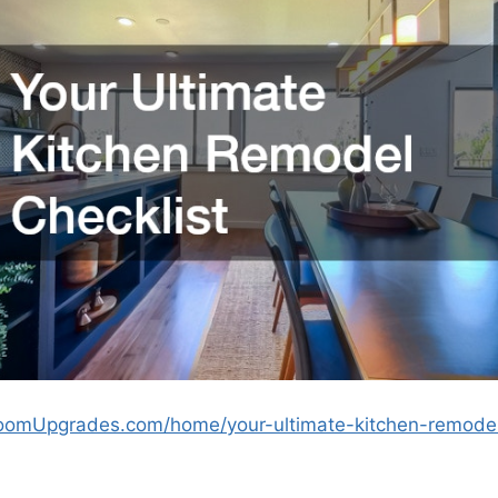
oomUpgrades.com/home/your-ultimate-kitchen-remodel-