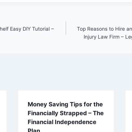
elf Easy DIY Tutorial –
Top Reasons to Hire a
Injury Law Firm – L
Money Saving Tips for the
Financially Strapped – The
Financial Independence
Plan