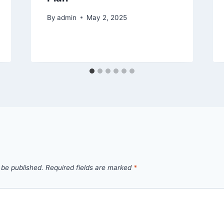
By
admin
May 2, 2025
 be published.
Required fields are marked
*