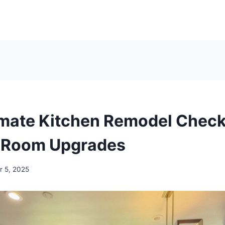
imate Kitchen Remodel Checkl
 Room Upgrades
 5, 2025