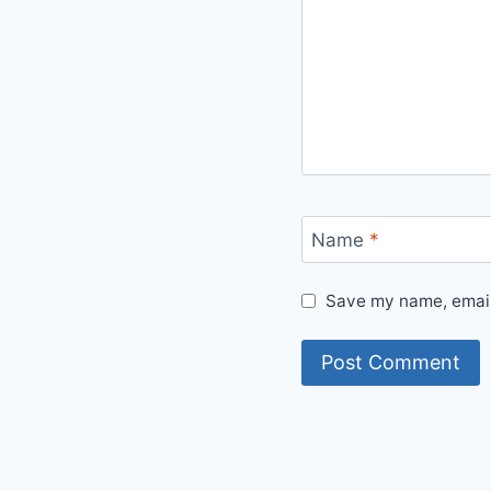
Name
*
Save my name, email,