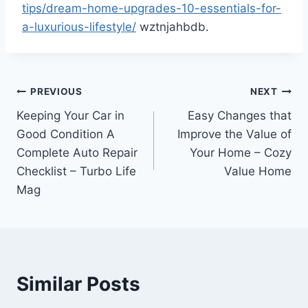
tips/dream-home-upgrades-10-essentials-for-
a-luxurious-lifestyle/
wztnjahbdb.
Post
PREVIOUS
NEXT
Keeping Your Car in
Easy Changes that
navigation
Good Condition A
Improve the Value of
Complete Auto Repair
Your Home – Cozy
Checklist – Turbo Life
Value Home
Mag
Similar Posts