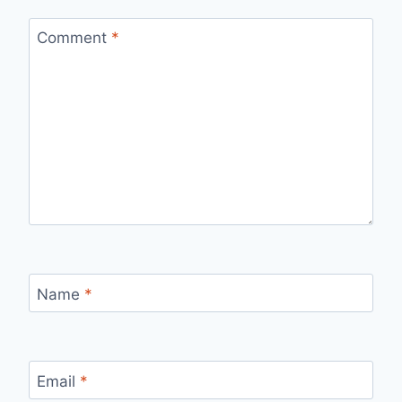
Comment
*
Name
*
Email
*