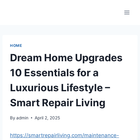
Skip
to
content
HOME
Dream Home Upgrades
10 Essentials for a
Luxurious Lifestyle –
Smart Repair Living
By
admin
April 2, 2025
https://smartrepairliving.com/maintenance-