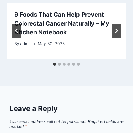
9 Foods That Can Help Prevent
Colorectal Cancer Naturally – My
Kitchen Notebook
By
admin
May 30, 2025
Leave a Reply
Your email address will not be published.
Required fields are
marked
*