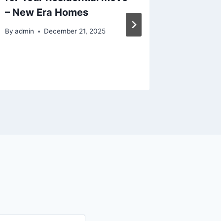
– New Era Homes
Term E
By
admin
December 21, 2025
By
admin