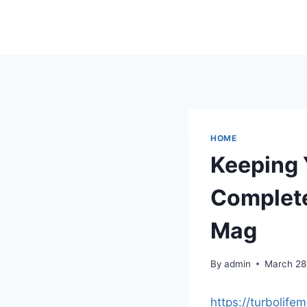
Skip
to
content
HOME
Keeping 
Complete
Mag
By
admin
March 28
https://turbolif