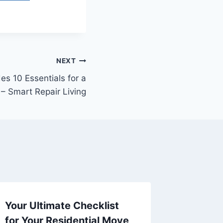
NEXT
 10 Essentials for a
 – Smart Repair Living
Your Ultimate Checklist
Sustai
for Your Residential Move
Improv