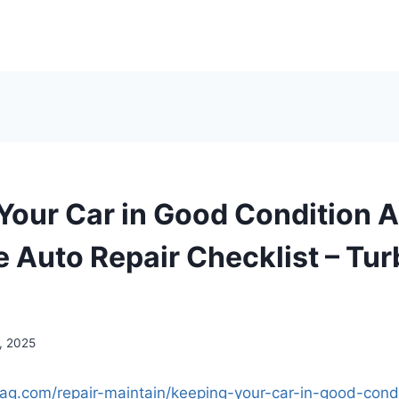
Your Car in Good Condition A
 Auto Repair Checklist – Tur
, 2025
emag.com/repair-maintain/keeping-your-car-in-good-cond