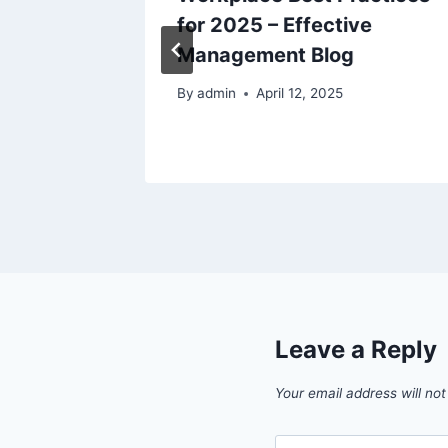
ul Home
for 2025 – Effective
Management Blog
By
admin
April 12, 2025
Leave a Reply
Your email address will not