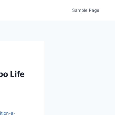
Sample Page
bo Life
ition-a-