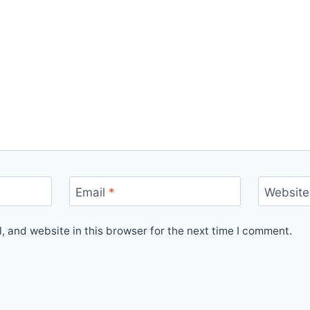
Email
*
Website
 and website in this browser for the next time I comment.