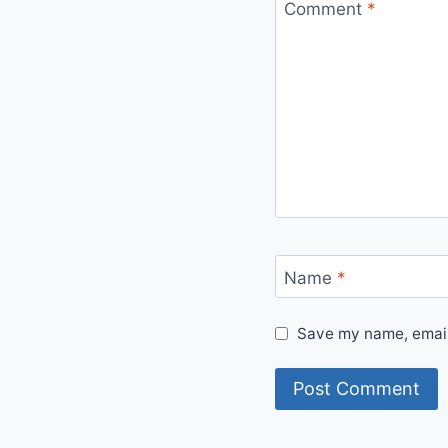
Comment
*
Name
*
Save my name, email,