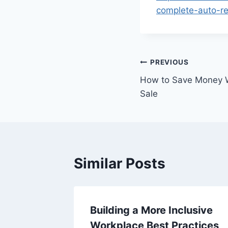
complete-auto-rep
Post
PREVIOUS
How to Save Money W
navigation
Sale
Similar Posts
Home
Building a More Inclusive
Workplace Best Practices