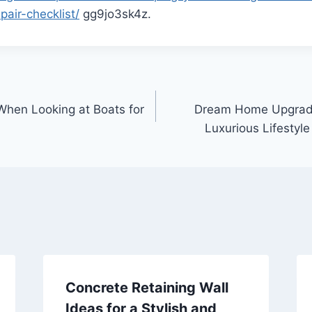
air-checklist/
gg9jo3sk4z.
hen Looking at Boats for
Dream Home Upgrades
Luxurious Lifestyle
Concrete Retaining Wall
Ideas for a Stylish and