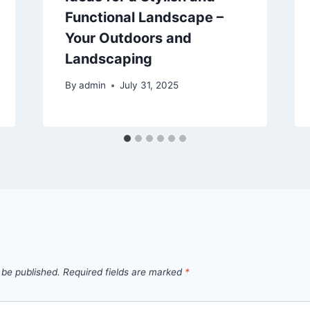
Functional Landscape –
Your Outdoors and
Landscaping
By
admin
July 31, 2025
 be published.
Required fields are marked
*