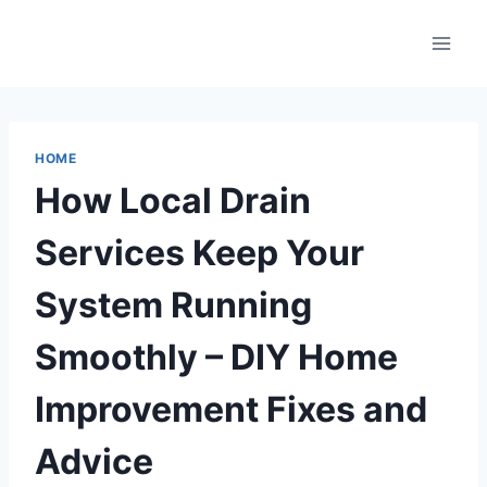
Skip
to
content
HOME
How Local Drain
Services Keep Your
System Running
Smoothly – DIY Home
Improvement Fixes and
Advice