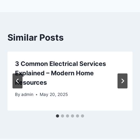
Similar Posts
3 Common Electrical Services
Explained – Modern Home
Resources
By
admin
May 20, 2025