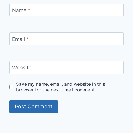
Name
*
Email
*
Website
Save my name, email, and website in this
browser for the next time I comment.