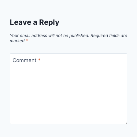
Leave a Reply
Your email address will not be published.
Required fields are
marked
*
Comment
*