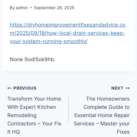
By
admin
September 26, 2025
https://diyhomeimprovementfixesandadvice.co
m/2025/09/18/how-local-drain-services-keep-
your-system-running-smoothly/
None 9odl5ok9hb.
Post
PREVIOUS
NEXT
Transform Your Home
The Homeowners
navigation
With Expert Kitchen
Complete Guide to
Remodeling
Essential Home Repair
Contractors – Your Fix
Services – Master your
It HQ
Fixes